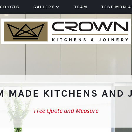
RODUCTS
GALLERY
TEAM
TESTIMONIA
 MADE KITCHENS AND 
Free Quote and Measure