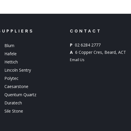
SUPPLIERS
CONTACT
P
02 6284 2777
Blum
A
6 Copper Cres, Beard, ACT
Hafele
Email Us
Hettich
Lincoln Sentry
Polytec
Caesarstone
Quentum Quartz
Duratech
Sile Stone