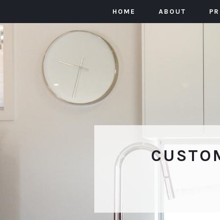
HOME
ABOUT
P
CUSTOM