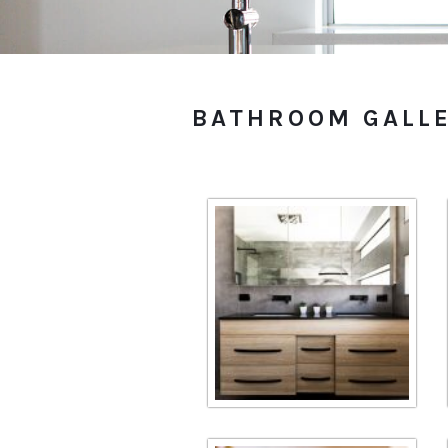
BATHROOM GALL