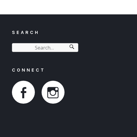
SEARCH
CONNECT