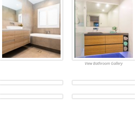
View Bathroom Gallery