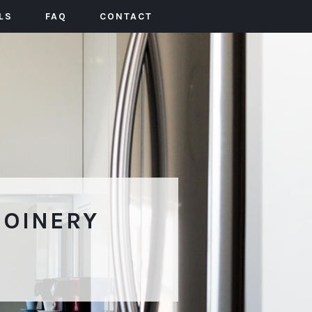
LS
FAQ
CONTACT
JOINERY