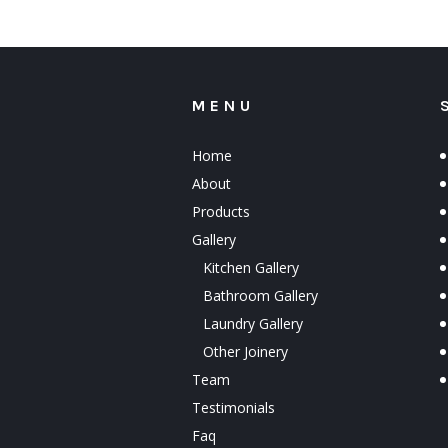
MENU
Home
About
Products
Gallery
Kitchen Gallery
Bathroom Gallery
Laundry Gallery
Other Joinery
Team
Testimonials
Faq